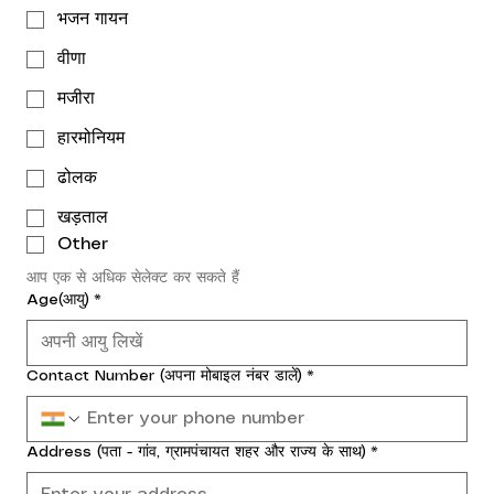
भजन गायन
वीणा
मजीरा
हारमोनियम
ढोलक
खड़ताल
Other
आप एक से अधिक सेलेक्ट कर सकते हैं
Age(आयु)
*
Contact Number (अपना मोबाइल नंबर डालें)
*
Address (पता - गांव, ग्रामपंचायत शहर और राज्य के साथ)
*