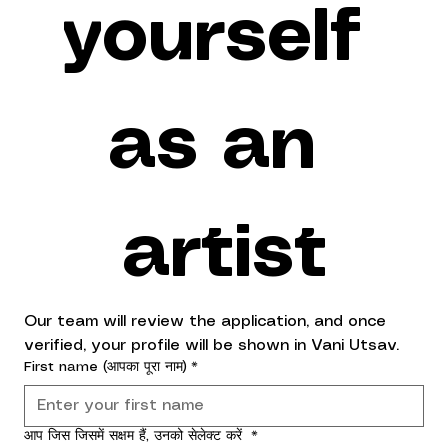
yourself 
as an 
artist
Our team will review the application, and once 
verified, your profile will be shown in Vani Utsav.
First name (आपका पूरा नाम)
*
आप जिस जिसमें सक्षम हैं, उनको सेलेक्ट करें
*