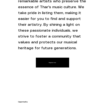
remarkable artists who preserve the
essence of Thar's music culture. We
take pride in listing them, making it
easier for you to find and support
their artistry. By shining a light on
these passionate individuals, we
strive to foster a community that
values and protects our musical
heritage for future generations.
Register now
Opportunity