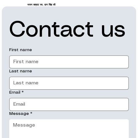
भजन सम्राट स्व. दान सिंह जी
Contact us
First name
Last name
Email
*
Message
*