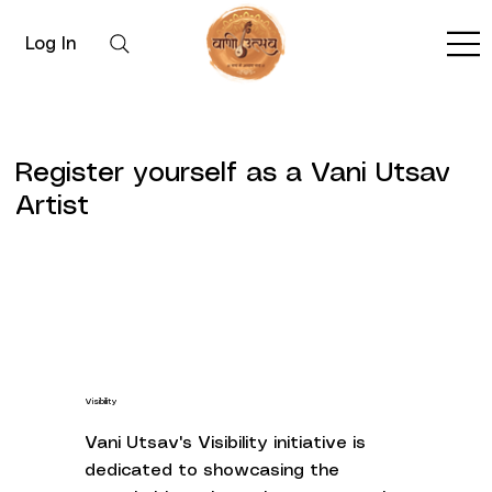
Log In
Register yourself as a Vani Utsav
Artist
Visibility
Vani Utsav's Visibility initiative is
dedicated to showcasing the