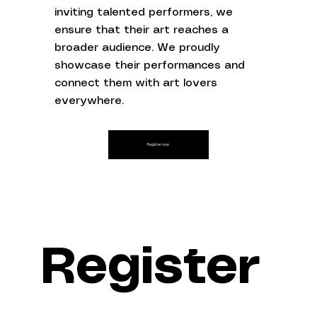
inviting talented performers, we
ensure that their art reaches a
broader audience. We proudly
showcase their performances and
connect them with art lovers
everywhere.
Register now
Register 