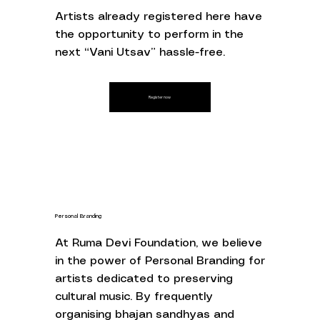
Artists already registered here have
the opportunity to perform in the
next “Vani Utsav” hassle-free.
Register now
Personal Branding
At Ruma Devi Foundation, we believe
in the power of Personal Branding for
artists dedicated to preserving
cultural music. By frequently
organising bhajan sandhyas and