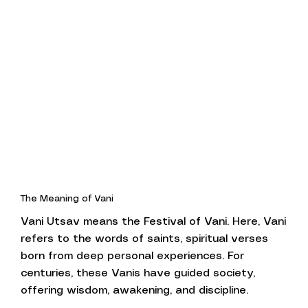
The Meaning of Vani
Vani Utsav means the Festival of Vani. Here, Vani
refers to the words of saints, spiritual verses
born from deep personal experiences. For
centuries, these Vanis have guided society,
offering wisdom, awakening, and discipline.