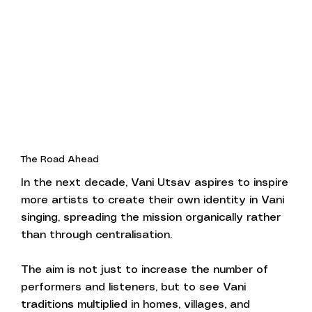
The Road Ahead
In the next decade, Vani Utsav aspires to inspire
more artists to create their own identity in Vani
singing, spreading the mission organically rather
than through centralisation.
The aim is not just to increase the number of
performers and listeners, but to see Vani
traditions multiplied in homes, villages, and