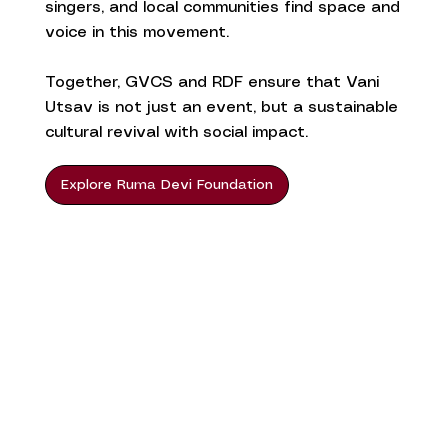
singers, and local communities find space and
voice in this movement.
Together, GVCS and RDF ensure that Vani
Utsav is not just an event, but a sustainable
cultural revival with social impact.
Explore Ruma Devi Foundation