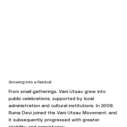
Growing Into a Festival
From small gatherings, Vani Utsav grew into
public celebrations, supported by local
administration and cultural institutions. In 2008,
Ruma Devi joined the Vani Utsav Movement, and
it subsequently progressed with greater