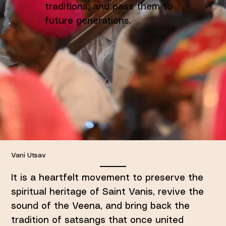
traditions, and pass them to
future generations.
Vani Utsav
It is a heartfelt movement to preserve the
spiritual heritage of Saint Vanis, revive the
sound of the Veena, and bring back the
tradition of satsangs that once united