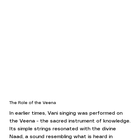
The Role of the Veena
In earlier times, Vani singing was performed on
the Veena - the sacred instrument of knowledge.
Its simple strings resonated with the divine
Naad, a sound resembling what is heard in