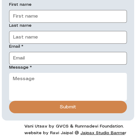
First name
Last name
Email
*
Message
*
Submit
Vani Utsav by GVCS & Runmadevi Foundation.
website by Ravi Jaipal @
Jaipax Studio Barme
r