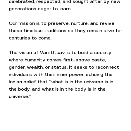
celebrated, respected, and sought after by new
generations eager to learn.
Our mission is to preserve, nurture, and revive
these timeless traditions so they remain alive for
centuries to come.
The vision of Vani Utsav is to build a society
where humanity comes first—above caste,
gender, wealth, or status. It seeks to reconnect
individuals with their inner power, echoing the
Indian belief that “what is in the universe is in
the body, and what is in the body is in the
universe.”