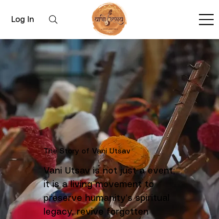
Log In
The Story of Vani Utsav
Vani Utsav is not just a event;
it is a living movement to
preserve humanity’s spiritual
legacy, revive forgotten