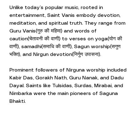
Unlike today’s popular music, rooted in
entertainment, Saint Vanis embody devotion,
meditation, and spiritual truth. They range from
Guru Vanis(गुरु की महिमा) and words of
caution(चेतावनी की वाणी) to verses on yoga(योग की
वाणी), samadhi(समाधि की वाणी), Sagun worship(सगुण
भक्ति), and Nirgun devotion(निर्गुण उपासना).
Prominent followers of Nirguna worship included
Kabir Das, Gorakh Nath, Guru Nanak, and Dadu
Dayal. Saints like Tulsidas, Surdas, Mirabai, and
Nimbarka were the main pioneers of Saguna
Bhakti.