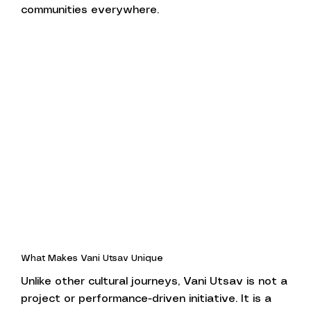
communities everywhere.
What Makes Vani Utsav Unique
Unlike other cultural journeys, Vani Utsav is not a
project or performance-driven initiative. It is a