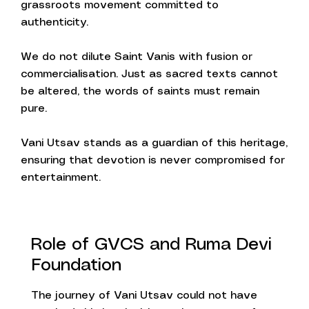
grassroots movement committed to
authenticity.
We do not dilute Saint Vanis with fusion or
commercialisation. Just as sacred texts cannot
be altered, the words of saints must remain
pure.
Vani Utsav stands as a guardian of this heritage,
ensuring that devotion is never compromised for
entertainment.
Role of GVCS and Ruma Devi
Foundation
The journey of Vani Utsav could not have