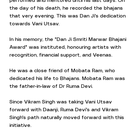
performed and mentored until his last days. On
the day of his death, he recorded the bhajans
that very evening. This was Dan Ji's dedication
towards Vani Utsav.
In his memory, the "Dan Ji Smriti Marwar Bhajani
Award" was instituted, honouring artists with
recognition, financial support, and Veenas.
He was a close friend of Mobata Ram, who
dedicated his life to Bhajans. Mobata Ram was
the father-in-law of Dr Ruma Devi.
Since Vikram Singh was taking Vani Utsav
forward with Daanji, Ruma Devi's and Vikram
Singh's path naturally moved forward with this
initiative.