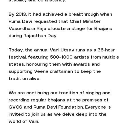
stability and consistency.
By 2013, it had achieved a breakthrough when
Ruma Devi requested that Chief Minister
Vasundhara Raje allocate a stage for Bhajans
during Rajasthan Day.
Today, the annual Vani Utsav runs as a 36-hour
festival, featuring 500–1000 artists from multiple
states, honouring them with awards and
supporting Veena craftsmen to keep the
tradition alive.
We are continuing our tradition of singing and
recording regular bhajans at the premises of
GVCS and Ruma Devi Foundation. Everyone is
invited to join us as we delve deep into the
world of Vani.