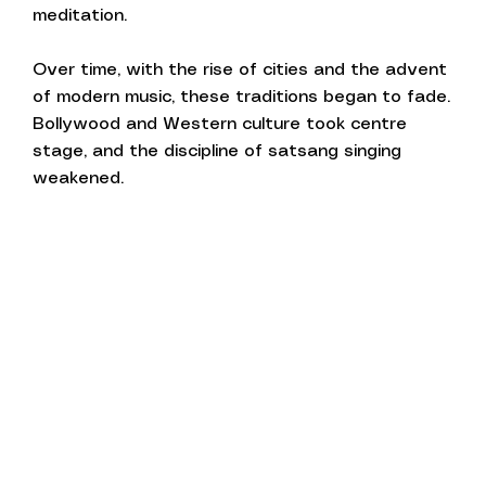
meditation.
Over time, with the rise of cities and the advent
of modern music, these traditions began to fade.
Bollywood and Western culture took centre
stage, and the discipline of satsang singing
weakened.