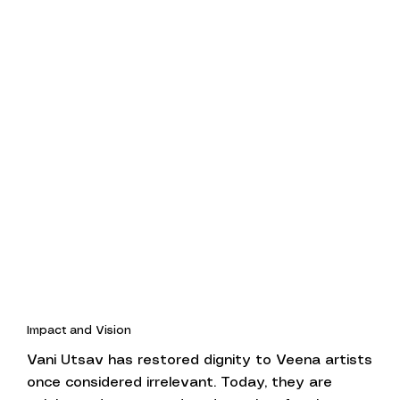
Impact and Vision
Vani Utsav has restored dignity to Veena artists
once considered irrelevant. Today, they are