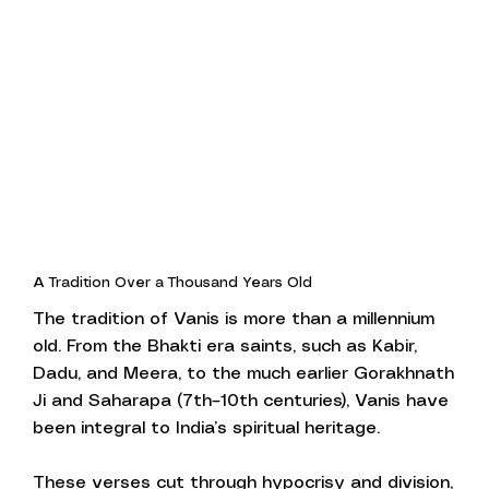
A Tradition Over a Thousand Years Old
The tradition of Vanis is more than a millennium
old. From the Bhakti era saints, such as Kabir,
Dadu, and Meera, to the much earlier Gorakhnath
Ji and Saharapa (7th–10th centuries), Vanis have
been integral to India’s spiritual heritage.
These verses cut through hypocrisy and division,