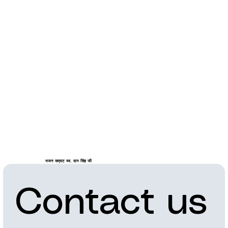
भजन सम्राट स्व. दान सिंह जी
Contact us