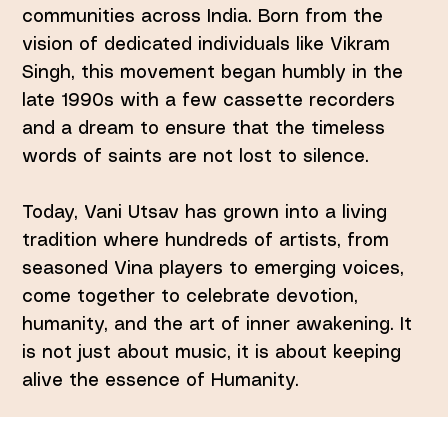
communities across India. Born from the
vision of dedicated individuals like Vikram
Singh, this movement began humbly in the
late 1990s with a few cassette recorders
and a dream to ensure that the timeless
words of saints are not lost to silence.
Today, Vani Utsav has grown into a living
tradition where hundreds of artists, from
seasoned Vina players to emerging voices,
come together to celebrate devotion,
humanity, and the art of inner awakening. It
is not just about music, it is about keeping
alive the essence of Humanity.