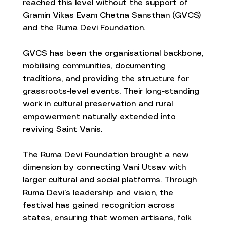
reached this level without the support of
Gramin Vikas Evam Chetna Sansthan (GVCS)
and the Ruma Devi Foundation.
GVCS has been the organisational backbone,
mobilising communities, documenting
traditions, and providing the structure for
grassroots-level events. Their long-standing
work in cultural preservation and rural
empowerment naturally extended into
reviving Saint Vanis.
The Ruma Devi Foundation brought a new
dimension by connecting Vani Utsav with
larger cultural and social platforms. Through
Ruma Devi’s leadership and vision, the
festival has gained recognition across
states, ensuring that women artisans, folk