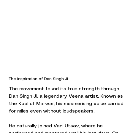
The Inspiration of Dan Singh Ji
The movement found its true strength through
Dan Singh Ji, a legendary Veena artist. Known as
the Koel of Marwar, his mesmerising voice carried
for miles even without loudspeakers.
He naturally joined Vani Utsav, where he