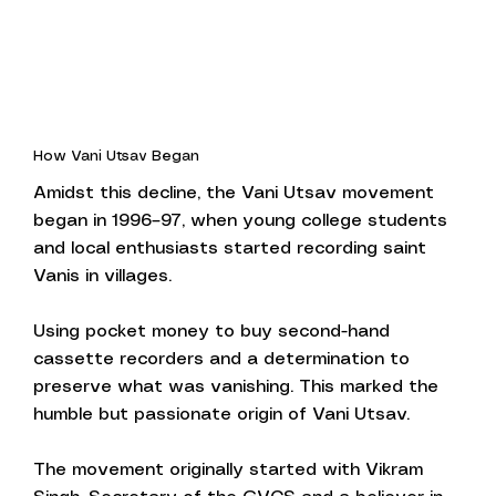
How Vani Utsav Began
Amidst this decline, the Vani Utsav movement
began in 1996–97, when young college students
and local enthusiasts started recording saint
Vanis in villages.
Using pocket money to buy second-hand
cassette recorders and a determination to
preserve what was vanishing. This marked the
humble but passionate origin of Vani Utsav.
The movement originally started with Vikram