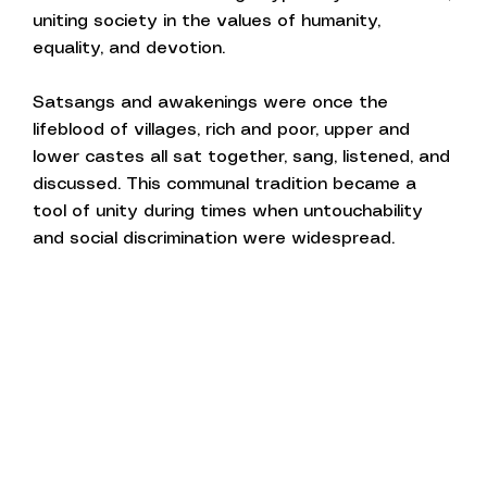
uniting society in the values of humanity,
equality, and devotion.
Satsangs and awakenings were once the
lifeblood of villages, rich and poor, upper and
lower castes all sat together, sang, listened, and
discussed. This communal tradition became a
tool of unity during times when untouchability
and social discrimination were widespread.