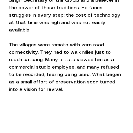
Singh, Secretary of the GVCS and a believer in
the power of these traditions. He faces
struggles in every step; the cost of technology
at that time was high and was not easily
available.
The villages were remote with zero road
connectivity. They had to walk miles just to
reach satsang. Many artists viewed him as a
commercial studio employee, and many refused
to be recorded, fearing being used. What began
as a small effort of preservation soon turned
into a vision for revival.