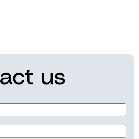
act us