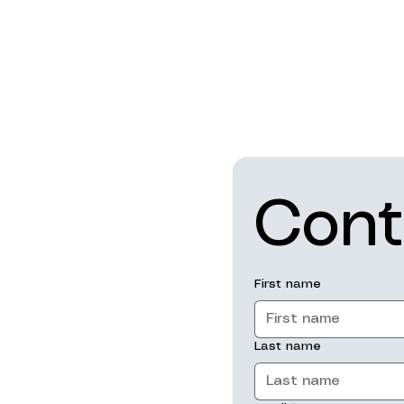
Cont
First name
Last name