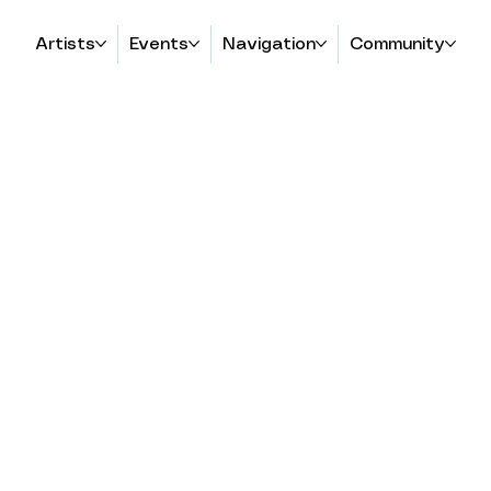
Artists
Events
Navigation
Community